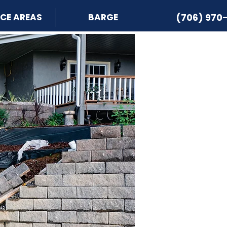
ICE AREAS
BARGE
(706) 970