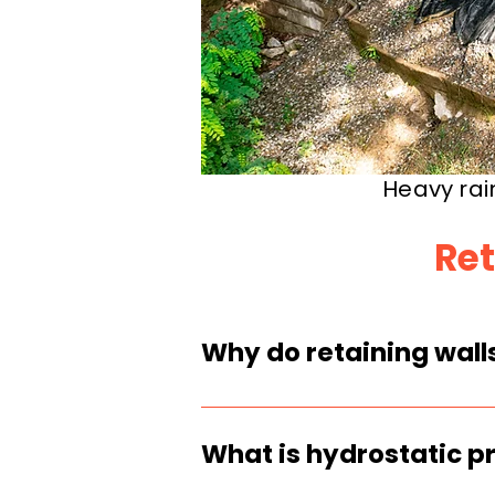
Heavy rai
Ret
Why do retaining walls
Heavy rain saturates so
drainage is clogged, mi
What is hydrostatic pr
cause sliding.