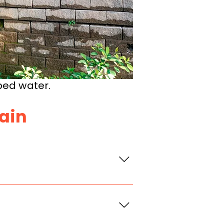
ped water.
Rain
d the wall. If
 push the wall out or