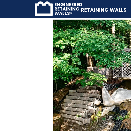
ENGINEERED
RETAINING
RETAINING WALLS
WALLS®