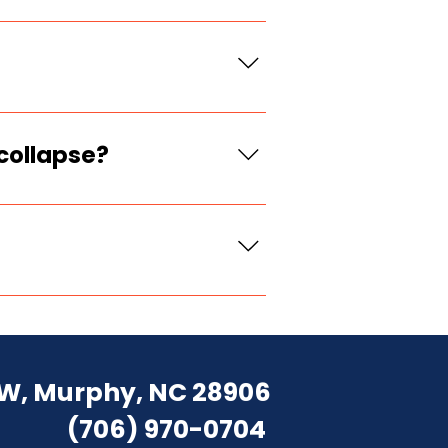
 type, and outlet
forcement, had poor
collapse?
further runoff if safe,
ng debris.
build is typically
 immediate risk.
W, Murphy, NC 28906
(706) 970-0704