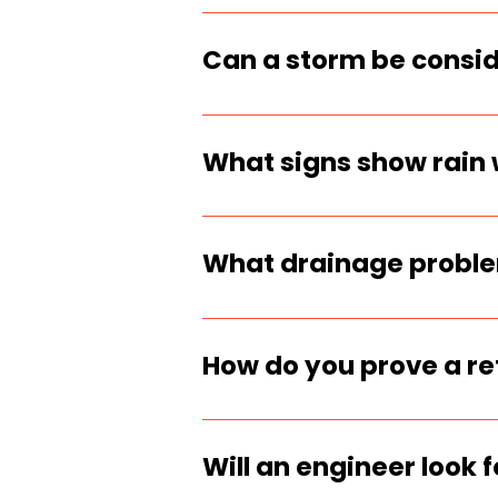
Hydrostatic pressure is
lateral load and is on
Can a storm be consid
Yes, if records show a 
after it. That timing m
What signs show rain 
Fresh soil blowout, new
washout channel near th
What drainage problem
Missing drainpipe, no 
swales, or backfill tha
How do you prove a ret
Document the failure d
capture runoff evidence
Will an engineer look 