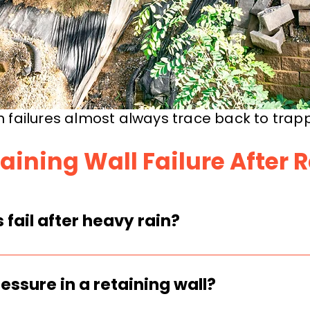
n failures almost always trace back to trap
aining Wall Failure After 
 fail after heavy rain?
il and builds hydrostatic pressure behin
ssing, or undersized, that pressure can
essure in a retaining wall?