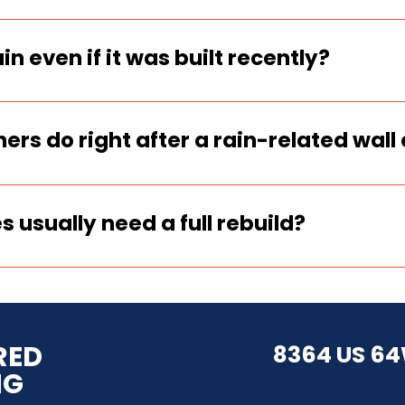
pectors always check drainage, backfill
er is the #1 driver of wall failure.
rain even if it was built recently?
n they were built too tall without rein
kfilled without proper drainage.
s do right after a rain-related wall 
 document everything immediately, stop 
 qualified wall contractor before movi
s usually need a full rebuild?
ed through, or slid, a full engineered re
abilization may be used only to control
RED
8364 US 64
NG