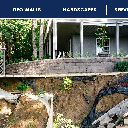
GEO WALLS
HARDSCAPES
SERV