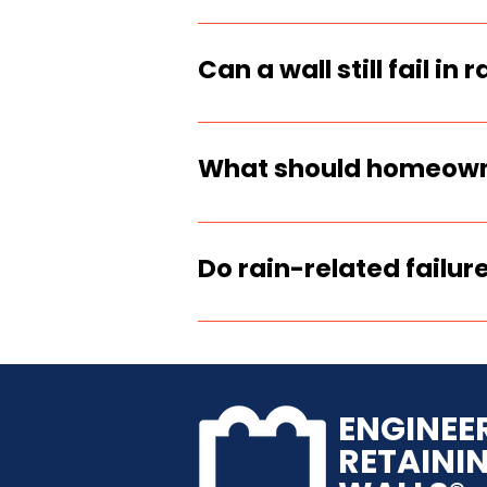
Yes. Engineers and ins
performance because wat
Can a wall still fail in 
Yes. New walls fail whe
base prep, or were bac
What should homeowner
Stay clear of the area,
and call an engineer or
Do rain-related failure
If the wall moved, crack
required. Temporary st
ENGINEE
RETAINI