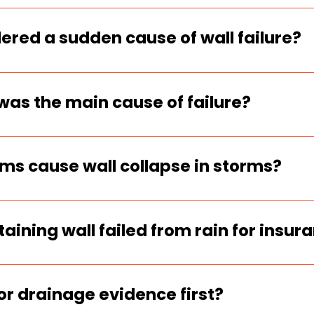
 water force trapped in the soil behind
e of the most common triggers of wall c
ered a sudden cause of wall failure?
real storm event and the wall failed sud
atters for insurance and inspection deci
was the main cause of failure?
 cracks, rapid leaning, blocked outlets,
e wall are strong indicators the failu
s cause wall collapse in storms?
clean-stone zone, crushed or clogged o
t holds water are the biggest storm-fail
aining wall failed from rain for insur
ate, take wide and close photos, show
, and match it to storm records or rainf
for drainage evidence first?